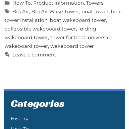
Categories
How To
,
Product Information
,
Towers
Tags
Big Air
,
Big Air Wake Tower
,
boat tower
,
boat
tower installation
,
boat wakeboard tower
,
collapsible wakeboard tower
,
folding
wakeboard tower
,
tower for boat
,
universal
wakeboard tower
,
wakeboard tower
Leave a comment
Categories
History
How To