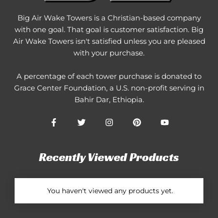
Big Air Wake Towers is a Christian-based company
with one goal. That goal is customer satisfaction. Big
Air Wake Towers isn't satisfied unless you are pleased
with your purchase.
A percentage of each tower purchase is donated to
Grace Center Foundation
, a U.S. non-profit serving in
Bahir Dar, Ethiopia.
Recently Viewed Products
You haven't viewed any products yet.