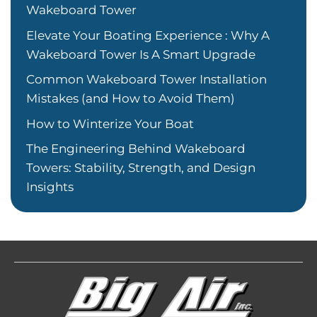
Wakeboard Tower
Elevate Your Boating Experience : Why A
Wakeboard Tower Is A Smart Upgrade
Common Wakeboard Tower Installation
Mistakes (and How to Avoid Them)
How to Winterize Your Boat
The Engineering Behind Wakeboard
Towers: Stability, Strength, and Design
Insights