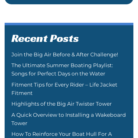
Recent Posts
Join the Big Air Before & After Challenge!
The Ultimate Summer Boating Playlist:
Songs for Perfect Days on the Water
Fitment Tips for Every Rider – Life Jacket
Fitment
Highlights of the Big Air Twister Tower
A Quick Overview to Installing a Wakeboard
Tower
How To Reinforce Your Boat Hull For A