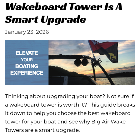
Wakeboard Tower Is A
Smart Upgrade
January 23, 2026
Thinking about upgrading your boat? Not sure if
a wakeboard tower is worth it? This guide breaks
it down to help you choose the best wakeboard
tower for your boat and see why Big Air Wake
Towers are a smart upgrade.