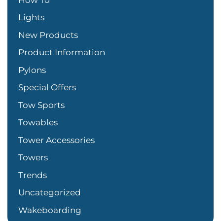
Lights
New Products
Product Information
Pylons
Special Offers
Tow Sports
Towables
Tower Accessories
Towers
Trends
Uncategorized
Wakeboarding