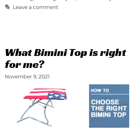
Leave a comment
What Bimini Top is right
for me?
November 9, 2021