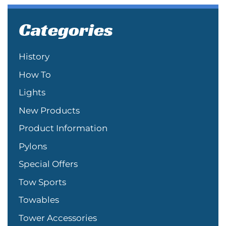
Categories
History
How To
Lights
New Products
Product Information
Pylons
Special Offers
Tow Sports
Towables
Tower Accessories