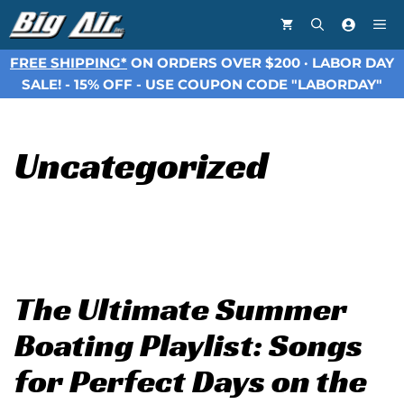
Skip
Me
to
content
FREE SHIPPING*
ON ORDERS OVER $200 · LABOR DAY
SALE! - 15% OFF - USE COUPON CODE "LABORDAY"
Uncategorized
The Ultimate Summer
Boating Playlist: Songs
for Perfect Days on the