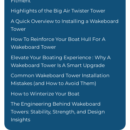
Fitment
Highlights of the Big Air Twister Tower
A Quick Overview to Installing a Wakeboard
Tower
How To Reinforce Your Boat Hull For A
Wakeboard Tower
Elevate Your Boating Experience : Why A
Wakeboard Tower Is A Smart Upgrade
Common Wakeboard Tower Installation
Mistakes (and How to Avoid Them)
How to Winterize Your Boat
The Engineering Behind Wakeboard
Towers: Stability, Strength, and Design
Insights