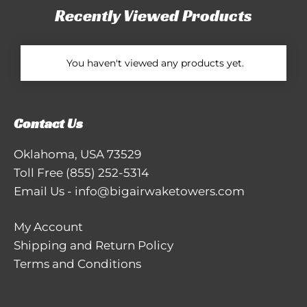
Recently Viewed Products
You haven't viewed any products yet.
Contact Us
Oklahoma, USA 73529
Toll Free
(855) 252-5314
Email Us
-
info@bigairwaketowers.com
My Account
Shipping and Return Policy
Terms and Conditions