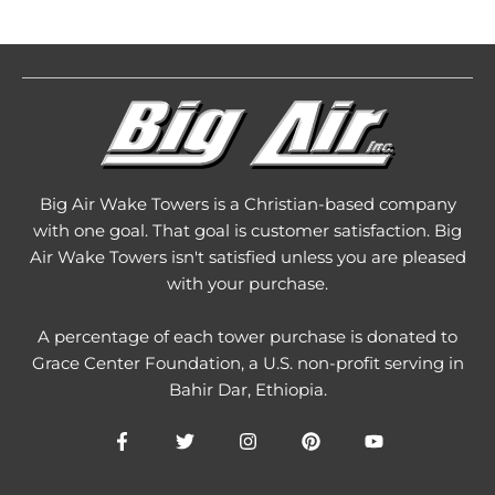
Big Air Wake Towers is a Christian-based company
with one goal. That goal is customer satisfaction. Big
Air Wake Towers isn't satisfied unless you are pleased
with your purchase.
A percentage of each tower purchase is donated to
Grace Center Foundation
, a U.S. non-profit serving in
Bahir Dar, Ethiopia.