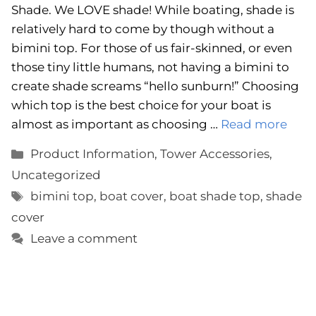
Shade. We LOVE shade! While boating, shade is
relatively hard to come by though without a
bimini top. For those of us fair-skinned, or even
those tiny little humans, not having a bimini to
create shade screams “hello sunburn!” Choosing
which top is the best choice for your boat is
almost as important as choosing …
Read more
Categories
Product Information
,
Tower Accessories
,
Uncategorized
Tags
bimini top
,
boat cover
,
boat shade top
,
shade
cover
Leave a comment