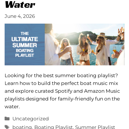
Water
June 4, 2026
Looking for the best summer boating playlist?
Learn how to build the perfect boat music mix
and explore curated Spotify and Amazon Music
playlists designed for family-friendly fun on the
water.
Categories
Uncategorized
Tags
boating
,
Boating Playlist
,
Summer Playlist