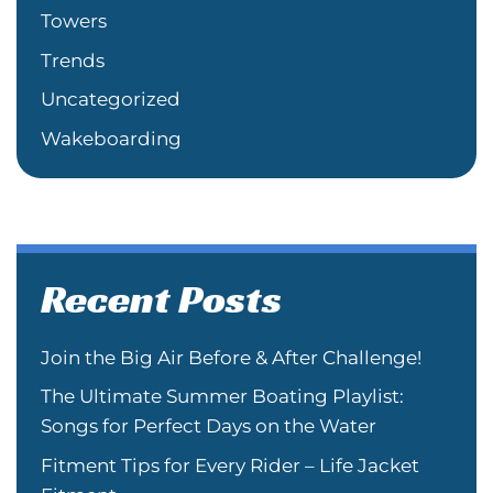
Towers
Trends
Uncategorized
Wakeboarding
Recent Posts
Join the Big Air Before & After Challenge!
The Ultimate Summer Boating Playlist:
Songs for Perfect Days on the Water
Fitment Tips for Every Rider – Life Jacket