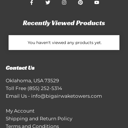
Recently Viewed Products
You haven't viewed any products yet.
Contact Us
Oklahoma, USA 73529
Toll Free
(855) 252-5314
Email Us
-
info@bigairwaketowers.com
My Account
Shipping and Return Policy
Terms and Conditions