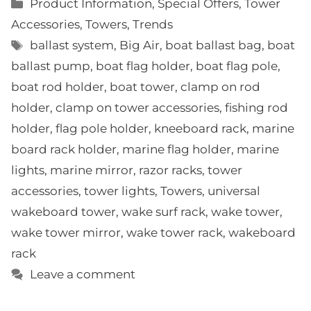
Categories
Product Information
,
Special Offers
,
Tower
Accessories
,
Towers
,
Trends
Tags
ballast system
,
Big Air
,
boat ballast bag
,
boat
ballast pump
,
boat flag holder
,
boat flag pole
,
boat rod holder
,
boat tower
,
clamp on rod
holder
,
clamp on tower accessories
,
fishing rod
holder
,
flag pole holder
,
kneeboard rack
,
marine
board rack holder
,
marine flag holder
,
marine
lights
,
marine mirror
,
razor racks
,
tower
accessories
,
tower lights
,
Towers
,
universal
wakeboard tower
,
wake surf rack
,
wake tower
,
wake tower mirror
,
wake tower rack
,
wakeboard
rack
Leave a comment