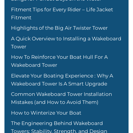
Fitment Tips for Every Rider – Life Jacket
Fitment
Highlights of the Big Air Twister Tower
A Quick Overview to Installing a Wakeboard
Tower
How To Reinforce Your Boat Hull For A
Wakeboard Tower
Elevate Your Boating Experience : Why A
Wakeboard Tower Is A Smart Upgrade
Common Wakeboard Tower Installation
Mistakes (and How to Avoid Them)
How to Winterize Your Boat
The Engineering Behind Wakeboard
Towers: Stability, Strength, and Design