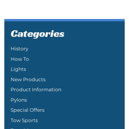
Categories
History
How To
Lights
New Products
Product Information
Pylons
Special Offers
Tow Sports