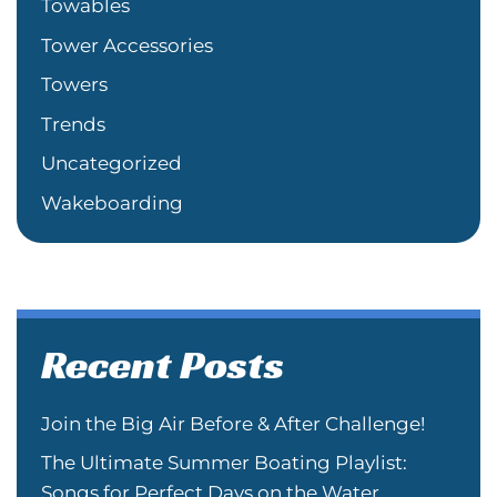
Towables
Tower Accessories
Towers
Trends
Uncategorized
Wakeboarding
Recent Posts
Join the Big Air Before & After Challenge!
The Ultimate Summer Boating Playlist:
Songs for Perfect Days on the Water