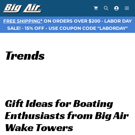
Skip
Me
to
content
FREE SHIPPING*
ON ORDERS OVER $200 · LABOR DAY
SALE! - 15% OFF - USE COUPON CODE "LABORDAY"
Trends
Gift Ideas for Boating
Enthusiasts from Big Air
Wake Towers