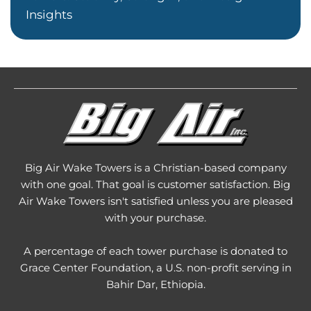
Insights
Big Air Wake Towers is a Christian-based company
with one goal. That goal is customer satisfaction. Big
Air Wake Towers isn't satisfied unless you are pleased
with your purchase.
A percentage of each tower purchase is donated to
Grace Center Foundation
, a U.S. non-profit serving in
Bahir Dar, Ethiopia.