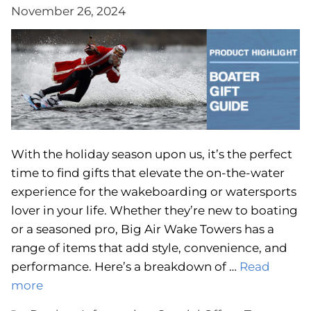
November 26, 2024
With the holiday season upon us, it’s the perfect
time to find gifts that elevate the on-the-water
experience for the wakeboarding or watersports
lover in your life. Whether they’re new to boating
or a seasoned pro, Big Air Wake Towers has a
range of items that add style, convenience, and
performance. Here’s a breakdown of …
Read
more