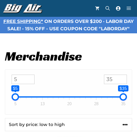
Skip
Me
to
content
FREE SHIPPING*
ON ORDERS OVER $200 · LABOR DAY
SALE! - 15% OFF - USE COUPON CODE "LABORDAY"
Merchandise
$5
$35
5
13
20
28
35