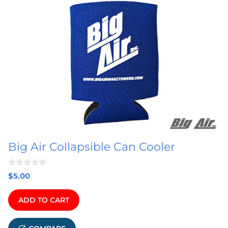
Big Air Collapsible Can Cooler
0
$
5.00
o
u
t
ADD TO CART
o
f
5