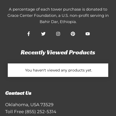
A percentage of each tower purchase is donated to
Grace Center Foundation
, a U.S. non-profit serving in
Bahir Dar, Ethiopia.
Recently Viewed Products
You haven't viewed any products yet.
Contact Us
Oklahoma, USA 73529
Toll Free
(855) 252-5314