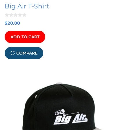
Big Air T-Shirt
the
product
0
page
$
20.00
o
u
t
ADD TO CART
o
f
5
COMPARE