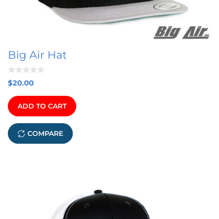
Big Air Hat
0
$
20.00
o
u
t
ADD TO CART
o
f
5
COMPARE