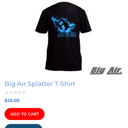
product
has
multiple
variants.
The
options
may
be
chosen
on
Big Air Splatter T-Shirt
the
product
0
page
$
25.00
o
u
t
ADD TO CART
o
f
5