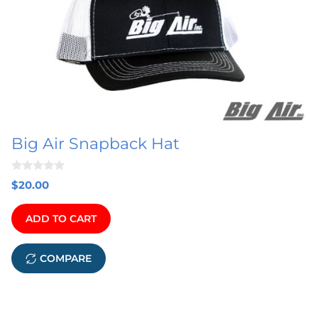
Big Air Snapback Hat
0
$
20.00
o
u
t
ADD TO CART
o
f
5
COMPARE
This