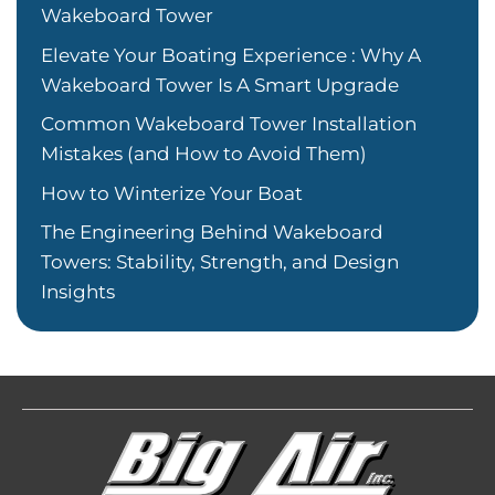
Wakeboard Tower
Elevate Your Boating Experience : Why A
Wakeboard Tower Is A Smart Upgrade
Common Wakeboard Tower Installation
Mistakes (and How to Avoid Them)
How to Winterize Your Boat
The Engineering Behind Wakeboard
Towers: Stability, Strength, and Design
Insights