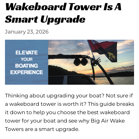
Wakeboard Tower Is A
Smart Upgrade
January 23, 2026
Thinking about upgrading your boat? Not sure if
a wakeboard tower is worth it? This guide breaks
it down to help you choose the best wakeboard
tower for your boat and see why Big Air Wake
Towers are a smart upgrade.