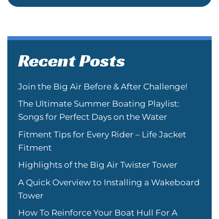
Recent Posts
Join the Big Air Before & After Challenge!
The Ultimate Summer Boating Playlist:
Songs for Perfect Days on the Water
Fitment Tips for Every Rider – Life Jacket
Fitment
Highlights of the Big Air Twister Tower
A Quick Overview to Installing a Wakeboard
Tower
How To Reinforce Your Boat Hull For A