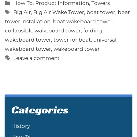
Categories
How To
,
Product Information
,
Towers
Tags
Big Air
,
Big Air Wake Tower
,
boat tower
,
boat
tower installation
,
boat wakeboard tower
,
collapsible wakeboard tower
,
folding
wakeboard tower
,
tower for boat
,
universal
wakeboard tower
,
wakeboard tower
Leave a comment
Categories
History
How To