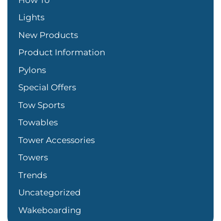
Lights
New Products
Product Information
Pylons
Special Offers
Tow Sports
Towables
Tower Accessories
Towers
Trends
Uncategorized
Wakeboarding