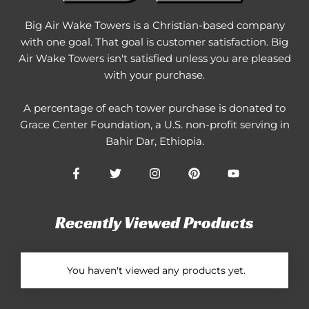
Big Air Wake Towers is a Christian-based company
with one goal. That goal is customer satisfaction. Big
Air Wake Towers isn't satisfied unless you are pleased
with your purchase.
A percentage of each tower purchase is donated to
Grace Center Foundation
, a U.S. non-profit serving in
Bahir Dar, Ethiopia.
Recently Viewed Products
You haven't viewed any products yet.