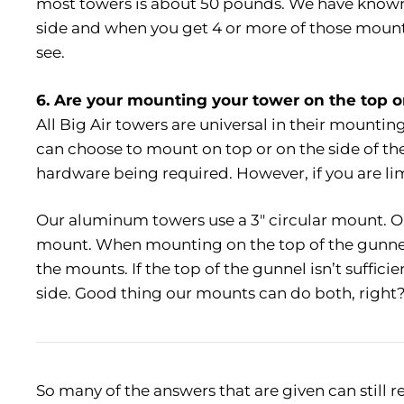
most towers is about 50 pounds. We have known 
side and when you get 4 or more of those mount
see.
6. Are your mounting your tower on the top o
All Big Air towers are universal in their mount
can choose to mount on top or on the side of t
hardware being required. However, if you are lim
Our aluminum towers use a 3″ circular mount. Our
mount. When mounting on the top of the gunne
the mounts. If the top of the gunnel isn’t suffi
side. Good thing our mounts can do both, right
So many of the answers that are given can still re