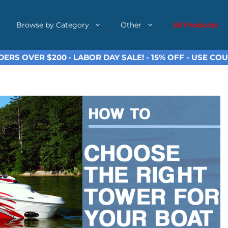
Browse by Category
Other
All Products
ERS OVER $200 · LABOR DAY SALE! - 15% OFF - USE C