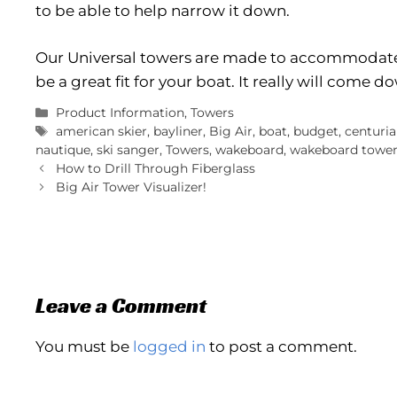
to be able to help narrow it down.
Our Universal towers are made to accommodate
be a great fit for your boat. It really will come 
Categories
Product Information
,
Towers
Tags
american skier
,
bayliner
,
Big Air
,
boat
,
budget
,
centuri
nautique
,
ski sanger
,
Towers
,
wakeboard
,
wakeboard towe
How to Drill Through Fiberglass
Big Air Tower Visualizer!
Leave a Comment
You must be
logged in
to post a comment.