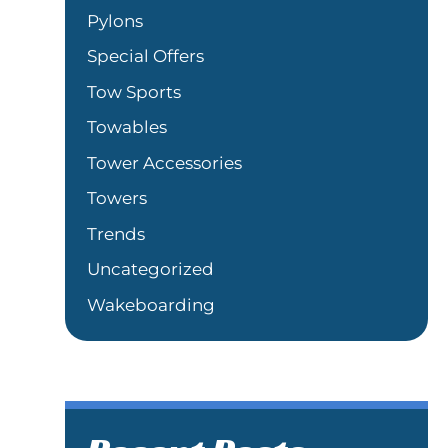
Pylons
Special Offers
Tow Sports
Towables
Tower Accessories
Towers
Trends
Uncategorized
Wakeboarding