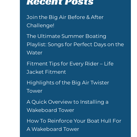
Recent Posts
Join the Big Air Before & After
Challenge!
The Ultimate Summer Boating
Playlist: Songs for Perfect Days on the
Water
Fitment Tips for Every Rider – Life
Jacket Fitment
Highlights of the Big Air Twister
Tower
A Quick Overview to Installing a
Wakeboard Tower
How To Reinforce Your Boat Hull For
A Wakeboard Tower