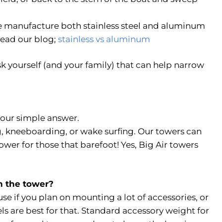
 manufacture both stainless steel and aluminum
Read our blog;
stainless vs aluminum
sk yourself (and your family) that can help narrow
s our simple answer.
g, kneeboarding, or wake surfing. Our towers can
ower for those that barefoot! Yes, Big Air towers
on the tower?
use if you plan on mounting a lot of accessories, or
ls are best for that. Standard accessory weight for