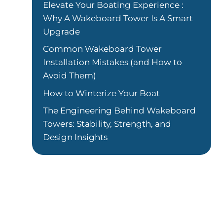
Elevate Your Boating Experience :
Why A Wakeboard Tower Is A Smart
Upgrade
Common Wakeboard Tower
Installation Mistakes (and How to
Avoid Them)
How to Winterize Your Boat
The Engineering Behind Wakeboard
Towers: Stability, Strength, and
Design Insights