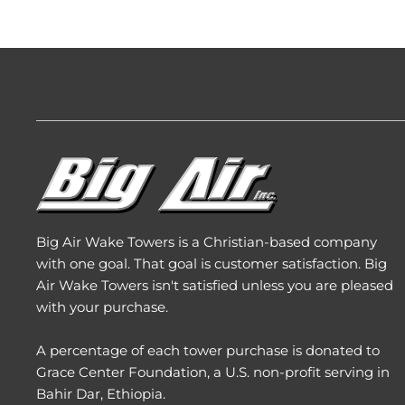
Big Air Wake Towers is a Christian-based company
with one goal. That goal is customer satisfaction. Big
Air Wake Towers isn't satisfied unless you are pleased
with your purchase.
A percentage of each tower purchase is donated to
Grace Center Foundation
, a U.S. non-profit serving in
Bahir Dar, Ethiopia.