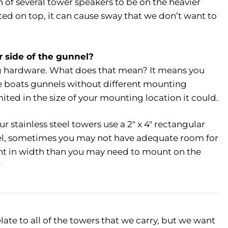
of several tower speakers to be on the heavier
ed on top, it can cause sway that we don’t want to
r side of the gunnel?
ing hardware. What does that mean? It means you
he boats gunnels without different mounting
ited in the size of your mounting location it could.
 stainless steel towers use a 2″ x 4″ rectangular
l, sometimes you may not have adequate room for
cient in width than you may need to mount on the
?
late to all of the towers that we carry, but we want