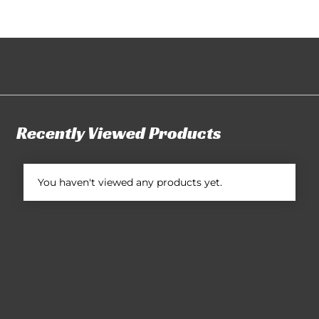
Recently Viewed Products
You haven't viewed any products yet.