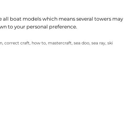
 all boat models which means several towers may
down to your personal preference.
an
,
correct craft
,
how to
,
mastercraft
,
sea doo
,
sea ray
,
ski
r