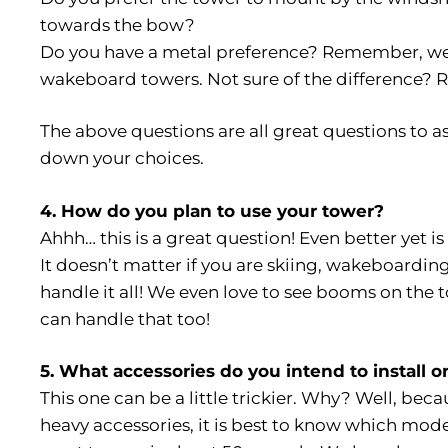
towards the bow?
Do you have a metal preference? Remember, we
wakeboard towers. Not sure of the difference? 
The above questions are all great questions to a
down your choices.
4. How do you plan to use your tower?
Ahhh… this is a great question! Even better yet i
It doesn’t matter if you are skiing, wakeboardin
handle it all! We even love to see booms on the t
can handle that too!
5. What accessories do you intend to install 
This one can be a little trickier. Why? Well, beca
heavy accessories, it is best to know which mode