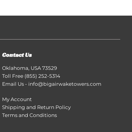
Contact Us
Oklahoma, USA 73529
Toll Free
(855) 252-5314
Email Us
-
info@bigairwaketowers.com
My Account
Shipping and Return Policy
Terms and Conditions