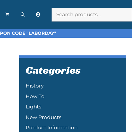
Search
OUPON CODE "LABORDAY"
Categories
History
How To
Lights
New Products
Product Information