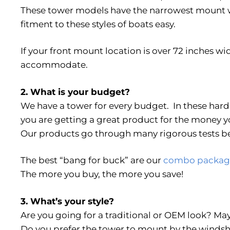
These tower models have the narrowest mount w
fitment to these styles of boats easy.
If your front mount location is over 72 inches wid
accommodate.
2. What is your budget?
We have a tower for every budget. In these har
you are getting a great product for the money y
Our products go through many rigorous tests be
The best “bang for buck” are our
combo packag
The more you buy, the more you save!
3. What’s your style?
Are you going for a traditional or OEM look? 
Do you prefer the tower to mount by the windshi