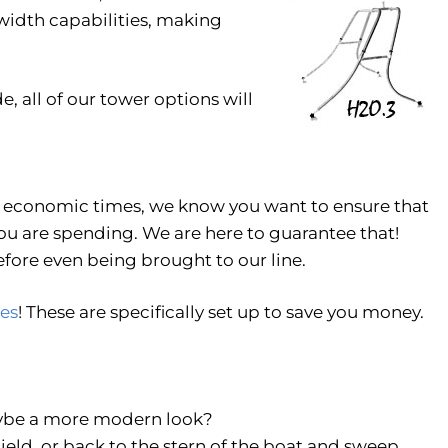
idth capabilities, making
e, all of our tower options will
d economic times, we know you want to ensure that
ou are spending. We are here to guarantee that!
fore even being brought to our line.
es
! These are specifically set up to save you money.
Maybe a more modern look?
eld, or back to the stern of the boat and sweep