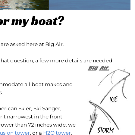
or my boat?
re asked here at Big Air.
that question, a few more details are needed.
commodate all boat makes and
s.
erican Skier, Ski Sanger,
unt narrowest in the front
rrower than 72 inches wide, we
usion tower
, or a
H2O tower
.