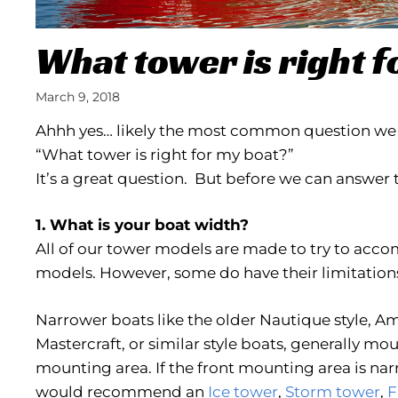
What tower is right f
March 9, 2018
Ahhh yes… likely the most common question we a
“What tower is right for my boat?”
It’s a great question. But before we can answer 
1. What is your boat width?
All of our tower models are made to try to ac
models. However, some do have their limitation
Narrower boats like the older Nautique style, Am
Mastercraft, or similar style boats, generally mo
mounting area. If the front mounting area is na
would recommend an
Ice tower
,
Storm tower
,
F