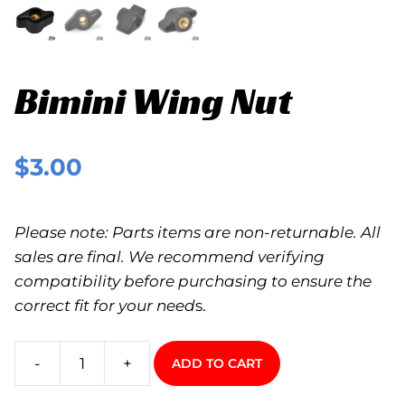
Bimini Wing Nut
$
3.00
Please note: Parts items are non-returnable. All
sales are final. We recommend verifying
compatibility before purchasing to ensure the
correct fit for your need
s.
-
+
ADD TO CART
Bimini
Wing