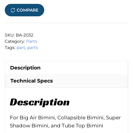
Nut
COMPARE
quantity
SKU:
BA-2032
Category:
Parts
Tags:
part
,
parts
Description
Technical Specs
Description
For Big Air Bimini, Collapsible Bimini, Super
Shadow Bimini, and Tube Top Bimini