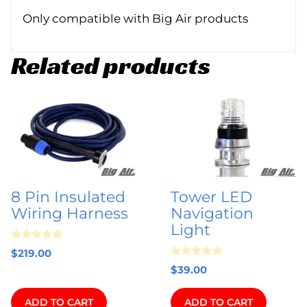
Only compatible with Big Air products
Related products
8 Pin Insulated
Tower LED
Wiring Harness
Navigation
Light
0
$
219.00
o
0
u
$
39.00
o
t
u
o
t
f
ADD TO CART
ADD TO CART
o
5