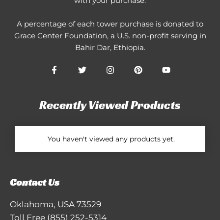
with your purchase.
A percentage of each tower purchase is donated to
Grace Center Foundation
, a U.S. non-profit serving in
Bahir Dar, Ethiopia.
Recently Viewed Products
You haven't viewed any products yet.
Contact Us
Oklahoma, USA 73529
Toll Free
(855) 252-5314