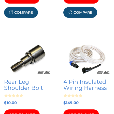
f
5
COMPARE
COMPARE
Rear Leg
4 Pin Insulated
Shoulder Bolt
Wiring Harness
0
0
$
10.00
$
149.00
o
o
u
u
t
t