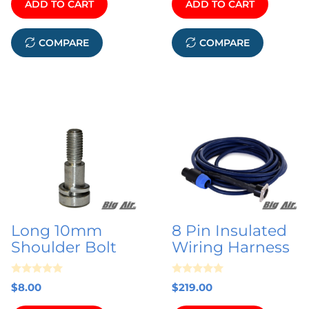
ADD TO CART
ADD TO CART
o
5
f
5
COMPARE
COMPARE
Long 10mm
8 Pin Insulated
Shoulder Bolt
Wiring Harness
0
0
$
8.00
$
219.00
o
o
u
u