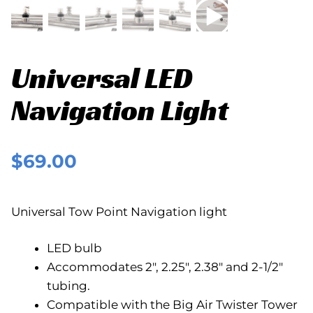
Universal LED
Navigation Light
$
69.00
Universal Tow Point Navigation light
LED bulb
Accommodates 2″, 2.25″, 2.38″ and 2-1/2″
tubing.
Compatible with the Big Air Twister Tower