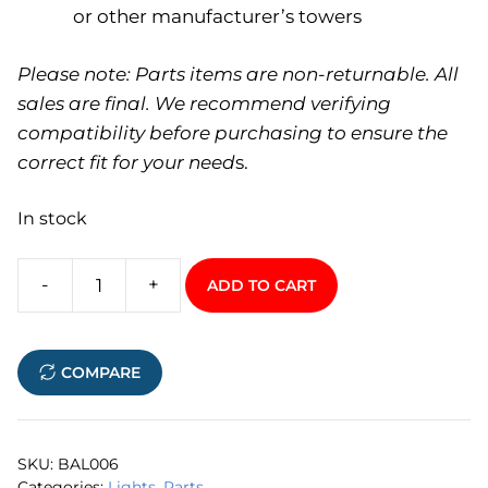
or other manufacturer’s towers
Please note: Parts items are non-returnable. All
sales are final. We recommend verifying
compatibility before purchasing to ensure the
correct fit for your need
s.
In stock
-
+
ADD TO CART
Universal
LED
Navigation
COMPARE
Light
quantity
SKU:
BAL006
Categories:
Lights
,
Parts