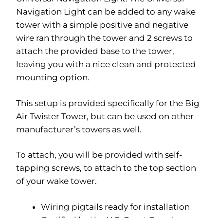
Navigation Light can be added to any wake
tower with a simple positive and negative
wire ran through the tower and 2 screws to
attach the provided base to the tower,
leaving you with a nice clean and protected
mounting option.
This setup is provided specifically for the Big
Air Twister Tower, but can be used on other
manufacturer’s towers as well.
To attach, you will be provided with self-
tapping screws, to attach to the top section
of your wake tower.
Wiring pigtails ready for installation