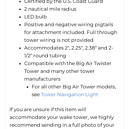
Certified by the U.S. Coast Guard
2 nautical mile radius
LED bulb
Positive and negative wiring pigtails
for attachment included. Full through
tower wiring is not provided
Accommodates 2″, 2.25″, 2.38″ and 2-
1/2″ round tubing
Compatible with the Big Air Twister
Tower and many other tower
manufacturers
For all other Big Air Tower models,
see
Tower Navigation Light
If you are unsure if this item will
accommodate your wake tower, we highly
recommend sending in a full photo of your