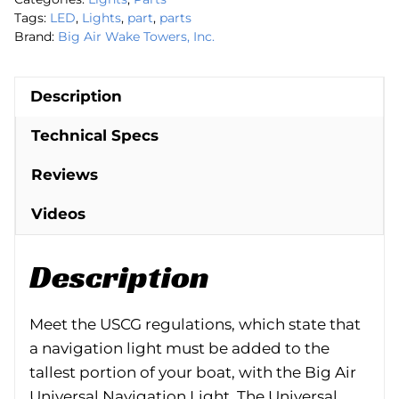
Tags:
LED
,
Lights
,
part
,
parts
Brand:
Big Air Wake Towers, Inc.
Description
Technical Specs
Reviews
Videos
Description
Meet the USCG regulations, which state that
a navigation light must be added to the
tallest portion of your boat, with the Big Air
Universal Navigation Light. The Universal