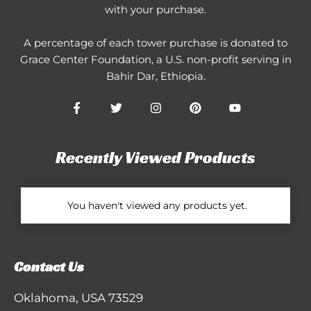
with your purchase.
A percentage of each tower purchase is donated to
Grace Center Foundation
, a U.S. non-profit serving in
Bahir Dar, Ethiopia.
Recently Viewed Products
You haven't viewed any products yet.
Contact Us
Oklahoma, USA 73529