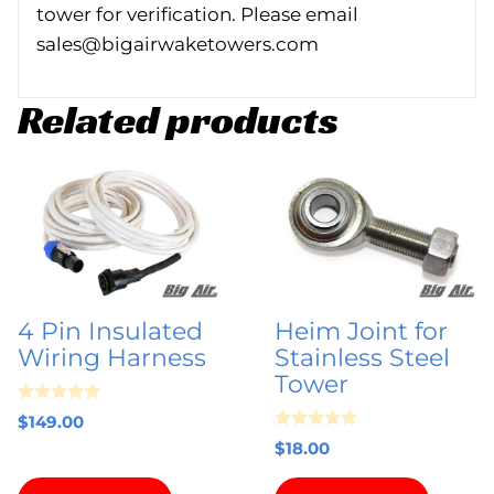
tower for verification. Please email
sales@bigairwaketowers.com
Related products
4 Pin Insulated
Heim Joint for
Wiring Harness
Stainless Steel
Tower
0
$
149.00
o
0
u
$
18.00
o
t
u
o
t
f