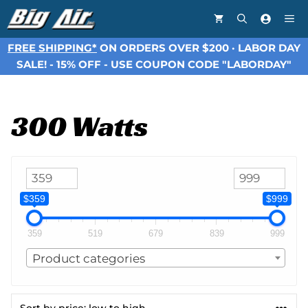
Skip
Me
to
content
FREE SHIPPING*
ON ORDERS OVER $200 · LABOR DAY
SALE! - 15% OFF - USE COUPON CODE "LABORDAY"
300 Watts
$359
$999
359
519
679
839
999
Product categories