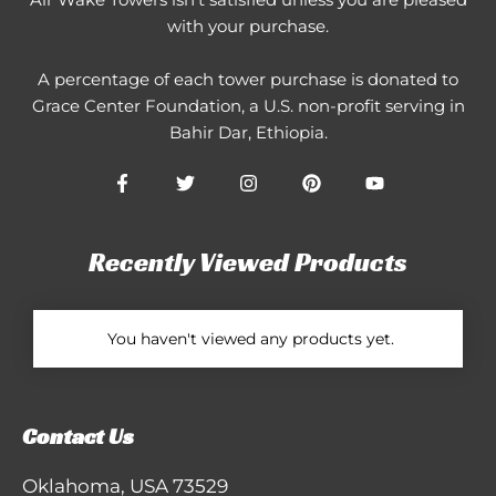
with your purchase.
A percentage of each tower purchase is donated to
Grace Center Foundation
, a U.S. non-profit serving in
Bahir Dar, Ethiopia.
Recently Viewed Products
You haven't viewed any products yet.
Contact Us
Oklahoma, USA 73529