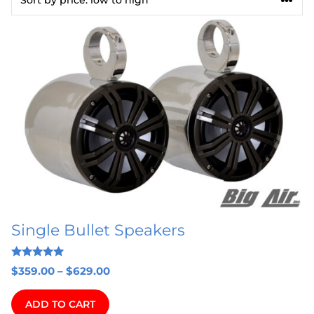
This
product
has
multiple
variants.
The
options
may
be
chosen
on
Single Bullet Speakers
the
product
5.00
page
Price
$
359.00
–
$
629.00
out of 5
range:
$359.00
ADD TO CART