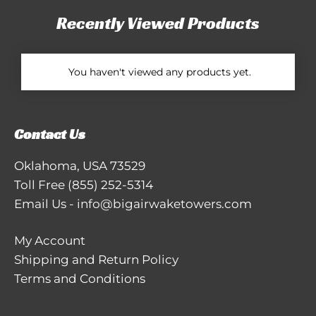
Recently Viewed Products
You haven't viewed any products yet.
Contact Us
Oklahoma, USA 73529
Toll Free
(855) 252-5314
Email Us
-
info@bigairwaketowers.com
My Account
Shipping and Return Policy
Terms and Conditions