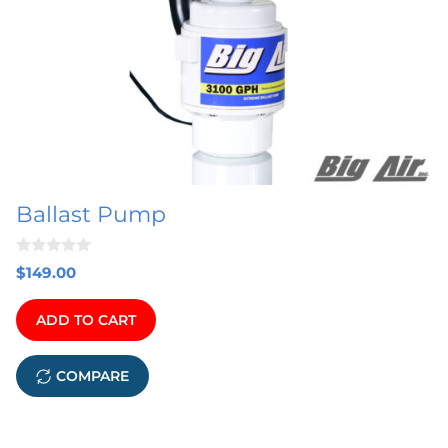
Ballast Pump
0
$
149.00
o
u
t
ADD TO CART
o
f
5
COMPARE