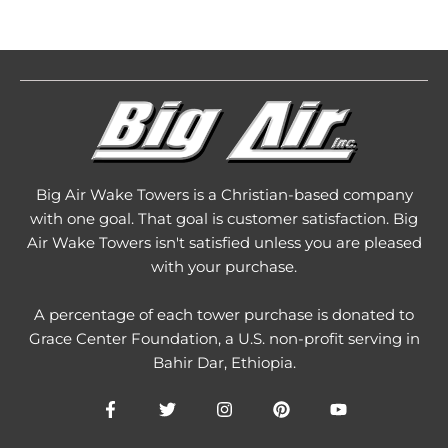
Big Air Wake Towers is a Christian-based company
with one goal. That goal is customer satisfaction. Big
Air Wake Towers isn't satisfied unless you are pleased
with your purchase.
A percentage of each tower purchase is donated to
Grace Center Foundation
, a U.S. non-profit serving in
Bahir Dar, Ethiopia.