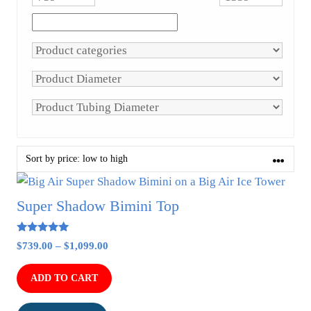
This
product
Super Shadow Bimini Top
has
multiple
4.91
Price
$
739.00
–
$
1,099.00
out of 5
variants.
range:
The
$739.00
ADD TO CART
options
through
$1,099.00