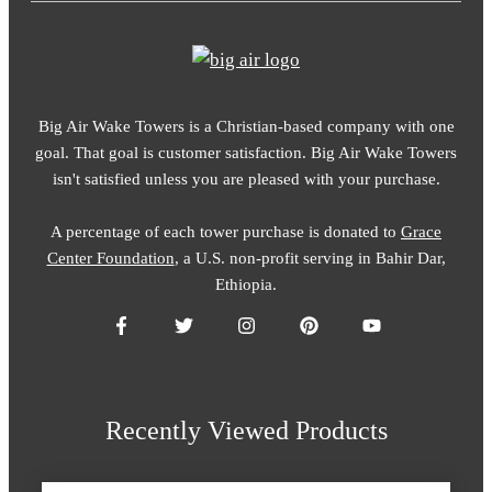
Big Air Wake Towers is a Christian-based company with one
goal. That goal is customer satisfaction. Big Air Wake Towers
isn't satisfied unless you are pleased with your purchase.
A percentage of each tower purchase is donated to
Grace
Center Foundation
, a U.S. non-profit serving in Bahir Dar,
Ethiopia.
Recently Viewed Products