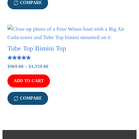
may
COMPARE
be
chosen
on
This
the
product
product
has
Tube Top Bimini Top
page
multiple
variants.
5.00
Price
$
969.00
–
$
1,359.00
out of 5
The
range:
options
$969.00
ADD TO CART
may
through
$1,359.00
be
COMPARE
chosen
on
the
product
page