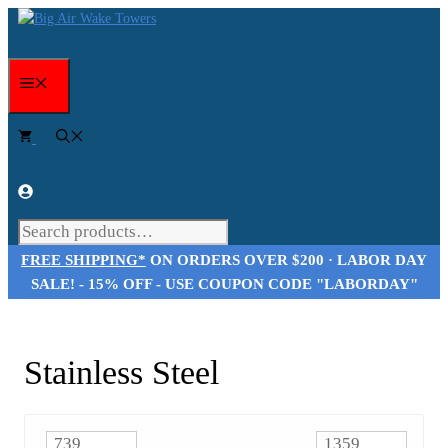
Skip
to
content
Menu
Search
FREE SHIPPING*
ON ORDERS OVER $200 · LABOR DAY
SALE! - 15% OFF - USE COUPON CODE "LABORDAY"
Stainless Steel