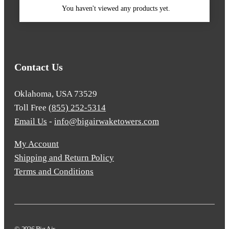
You haven't viewed any products yet.
Contact Us
Oklahoma, USA 73529
Toll Free
(855) 252-5314
Email Us
-
info@bigairwaketowers.com
My Account
Shipping and Return Policy
Terms and Conditions