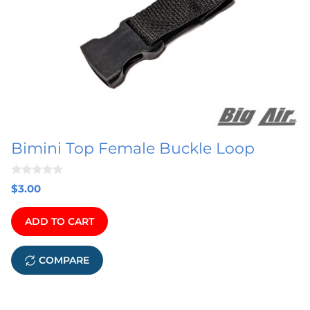
multiple
variants.
The
options
may
be
chosen
on
Bimini Top Female Buckle Loop
the
product
0
page
$
3.00
o
u
t
ADD TO CART
o
f
5
COMPARE