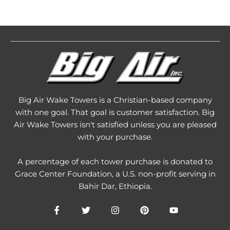
Big Air Wake Towers is a Christian-based company
with one goal. That goal is customer satisfaction. Big
Air Wake Towers isn't satisfied unless you are pleased
with your purchase.
A percentage of each tower purchase is donated to
Grace Center Foundation
, a U.S. non-profit serving in
Bahir Dar, Ethiopia.