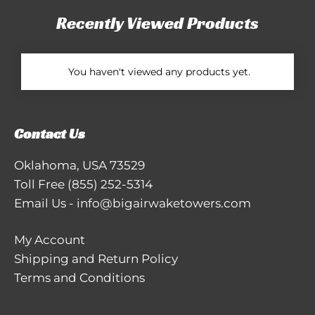
Recently Viewed Products
You haven't viewed any products yet.
Contact Us
Oklahoma, USA 73529
Toll Free
(855) 252-5314
Email Us
-
info@bigairwaketowers.com
My Account
Shipping and Return Policy
Terms and Conditions