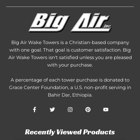
Big Air Wake Towers is a Christian-based company
with one goal. That goal is customer satisfaction. Big
Air Wake Towers isn't satisfied unless you are pleased
with your purchase.
A percentage of each tower purchase is donated to
Grace Center Foundation
, a U.S. non-profit serving in
Bahir Dar, Ethiopia.
Recently Viewed Products