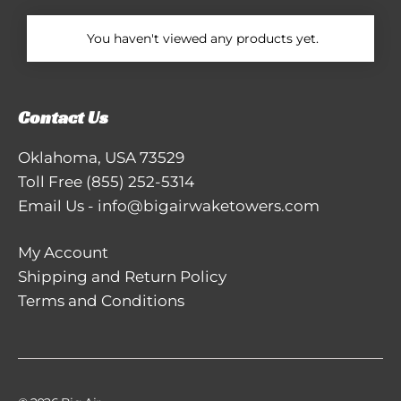
You haven't viewed any products yet.
Contact Us
Oklahoma, USA 73529
Toll Free
(855) 252-5314
Email Us
-
info@bigairwaketowers.com
My Account
Shipping and Return Policy
Terms and Conditions