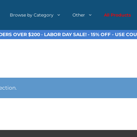
Browse by Category
Other
All Products
ERS OVER $200 · LABOR DAY SALE! - 15% OFF - USE C
ection.