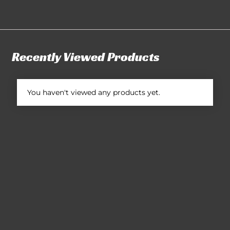
Recently Viewed Products
You haven't viewed any products yet.