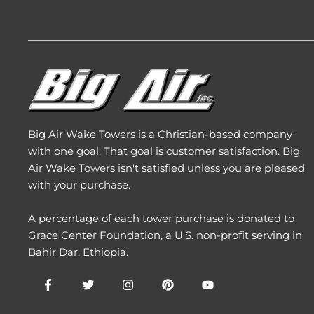
Big Air Wake Towers is a Christian-based company
with one goal. That goal is customer satisfaction. Big
Air Wake Towers isn't satisfied unless you are pleased
with your purchase.
A percentage of each tower purchase is donated to
Grace Center Foundation
, a U.S. non-profit serving in
Bahir Dar, Ethiopia.