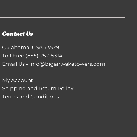
Contact Us
Oklahoma, USA 73529
Toll Free
(855) 252-5314
Email Us
-
info@bigairwaketowers.com
My Account
Shipping and Return Policy
Terms and Conditions