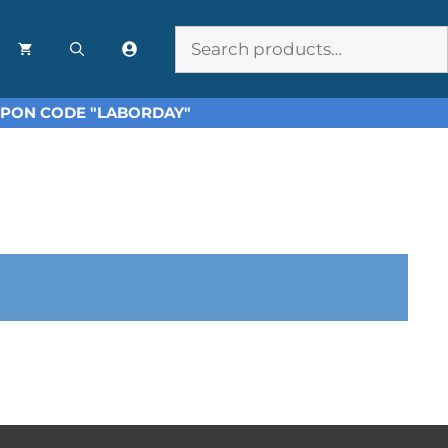
Search
OUPON CODE "LABORDAY"